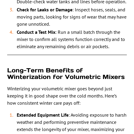
Double-check water tanks and lines before operation.
Check for Leaks or Damage
: Inspect hoses, seals, and
moving parts, looking for signs of wear that may have
gone unnoticed.
Conduct a Test Mix
: Run a small batch through the
mixer to confirm all systems function correctly and to
eliminate any remaining debris or air pockets.
Long-Term Benefits of
Winterization for Volumetric Mixers
Winterizing your volumetric mixer goes beyond just
keeping it in good shape over the cold months. Here’s
how consistent winter care pays off:
Extended Equipment Life
: Avoiding exposure to harsh
weather and performing preventive maintenance
extends the longevity of your mixer, maximizing your