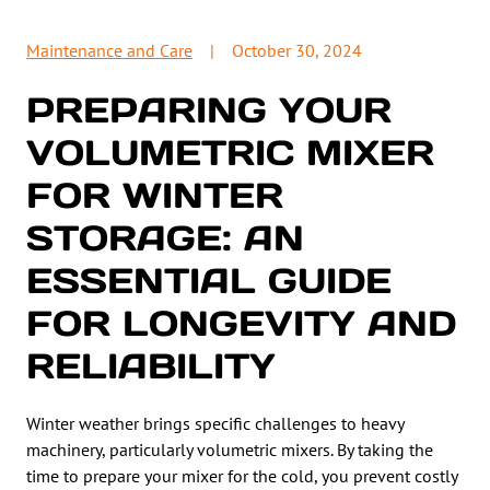
Maintenance and Care
|
October 30, 2024
PREPARING YOUR
VOLUMETRIC MIXER
FOR WINTER
STORAGE: AN
ESSENTIAL GUIDE
FOR LONGEVITY AND
RELIABILITY
Winter weather brings specific challenges to heavy
machinery, particularly volumetric mixers. By taking the
time to prepare your mixer for the cold, you prevent costly