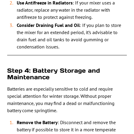
Use Antifreeze in Radiators
: If your mixer uses a
radiator, replace any water in the radiator with
antifreeze to protect against freezing.
Consider Draining Fuel and Oil
: If you plan to store
the mixer for an extended period, it’s advisable to
drain fuel and oil tanks to avoid gumming or
condensation issues.
Step 4: Battery Storage and
Maintenance
Batteries are especially sensitive to cold and require
special attention for winter storage. Without proper
maintenance, you may find a dead or malfunctioning
battery come springtime.
Remove the Battery
: Disconnect and remove the
battery if possible to store it in a more temperate