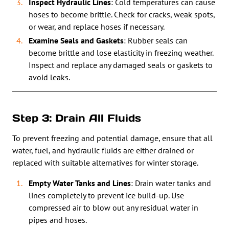
Inspect Hydraulic Lines
: Cold temperatures can cause
hoses to become brittle. Check for cracks, weak spots,
or wear, and replace hoses if necessary.
Examine Seals and Gaskets
: Rubber seals can
become brittle and lose elasticity in freezing weather.
Inspect and replace any damaged seals or gaskets to
avoid leaks.
Step 3: Drain All Fluids
To prevent freezing and potential damage, ensure that all
water, fuel, and hydraulic fluids are either drained or
replaced with suitable alternatives for winter storage.
Empty Water Tanks and Lines
: Drain water tanks and
lines completely to prevent ice build-up. Use
compressed air to blow out any residual water in
pipes and hoses.