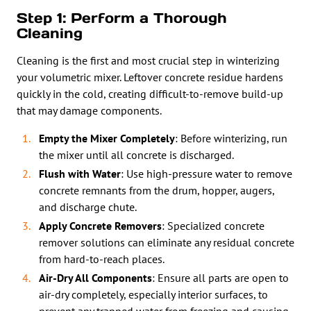
Step 1: Perform a Thorough
Cleaning
Cleaning is the first and most crucial step in winterizing
your volumetric mixer. Leftover concrete residue hardens
quickly in the cold, creating difficult-to-remove build-up
that may damage components.
Empty the Mixer Completely
: Before winterizing, run
the mixer until all concrete is discharged.
Flush with Water
: Use high-pressure water to remove
concrete remnants from the drum, hopper, augers,
and discharge chute.
Apply Concrete Removers
: Specialized concrete
remover solutions can eliminate any residual concrete
from hard-to-reach places.
Air-Dry All Components
: Ensure all parts are open to
air-dry completely, especially interior surfaces, to