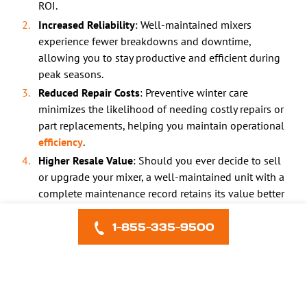
ROI.
Increased Reliability
: Well-maintained mixers
experience fewer breakdowns and downtime,
allowing you to stay productive and efficient during
peak seasons.
Reduced Repair Costs
: Preventive winter care
minimizes the likelihood of needing costly repairs or
part replacements, helping you maintain operational
efficiency
.
Higher Resale Value
: Should you ever decide to sell
or upgrade your mixer, a well-maintained unit with a
complete maintenance record retains its value better
than one that’s been left exposed to winter damage.
1-855-335-9500
Frequently Asked Questions
1. Can I skip winterization if I store my mixer indoors?