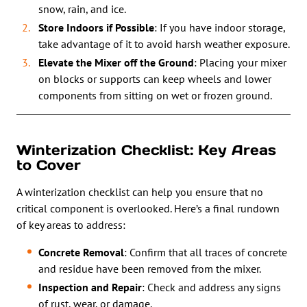
snow, rain, and ice.
Store Indoors if Possible
: If you have indoor storage,
take advantage of it to avoid harsh weather exposure.
Elevate the Mixer off the Ground
: Placing your mixer
on blocks or supports can keep wheels and lower
components from sitting on wet or frozen ground.
Winterization Checklist: Key Areas
to Cover
A winterization checklist can help you ensure that no
critical component is overlooked. Here’s a final rundown
of key areas to address:
Concrete Removal
: Confirm that all traces of concrete
and residue have been removed from the mixer.
Inspection and Repair
: Check and address any signs
of rust, wear, or damage.