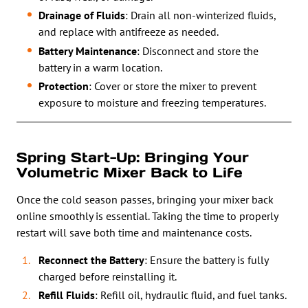
Drainage of Fluids
: Drain all non-winterized fluids,
and replace with antifreeze as needed.
Battery Maintenance
: Disconnect and store the
battery in a warm location.
Protection
: Cover or store the mixer to prevent
exposure to moisture and freezing temperatures.
Spring Start-Up: Bringing Your
Volumetric Mixer Back to Life
Once the cold season passes, bringing your mixer back
online smoothly is essential. Taking the time to properly
restart will save both time and maintenance costs.
Reconnect the Battery
: Ensure the battery is fully
charged before reinstalling it.
Refill Fluids
: Refill oil, hydraulic fluid, and fuel tanks.