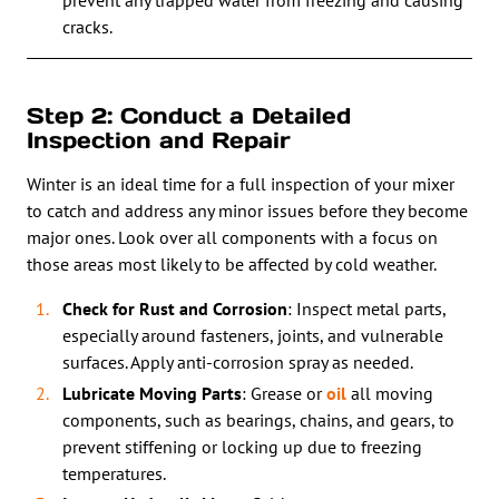
prevent any trapped water from freezing and causing
cracks.
Step 2: Conduct a Detailed
Inspection and Repair
Winter is an ideal time for a full inspection of your mixer
to catch and address any minor issues before they become
major ones. Look over all components with a focus on
those areas most likely to be affected by cold weather.
Check for Rust and Corrosion
: Inspect metal parts,
especially around fasteners, joints, and vulnerable
surfaces. Apply anti-corrosion spray as needed.
Lubricate Moving Parts
: Grease or
oil
all moving
components, such as bearings, chains, and gears, to
prevent stiffening or locking up due to freezing
temperatures.