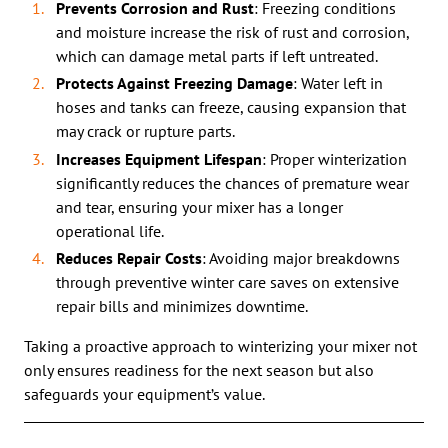
Prevents Corrosion and Rust
: Freezing conditions
and moisture increase the risk of rust and corrosion,
which can damage metal parts if left untreated.
Protects Against Freezing Damage
: Water left in
hoses and tanks can freeze, causing expansion that
may crack or rupture parts.
Increases Equipment Lifespan
: Proper winterization
significantly reduces the chances of premature wear
and tear, ensuring your mixer has a longer
operational life.
Reduces Repair Costs
: Avoiding major breakdowns
through preventive winter care saves on extensive
repair bills and minimizes downtime.
Taking a proactive approach to winterizing your mixer not
only ensures readiness for the next season but also
safeguards your equipment’s value.