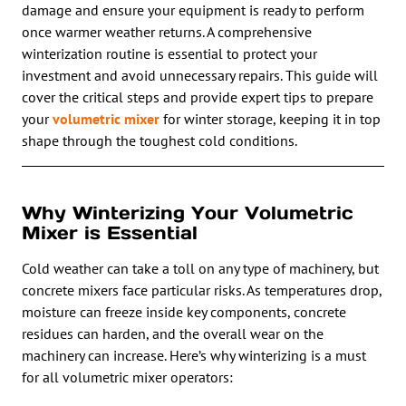
damage and ensure your equipment is ready to perform
once warmer weather returns. A comprehensive
winterization routine is essential to protect your
investment and avoid unnecessary repairs. This guide will
cover the critical steps and provide expert tips to prepare
your
volumetric mixer
for winter storage, keeping it in top
shape through the toughest cold conditions.
Why Winterizing Your Volumetric
Mixer is Essential
Cold weather can take a toll on any type of machinery, but
concrete mixers face particular risks. As temperatures drop,
moisture can freeze inside key components, concrete
residues can harden, and the overall wear on the
machinery can increase. Here’s why winterizing is a must
for all volumetric mixer operators: