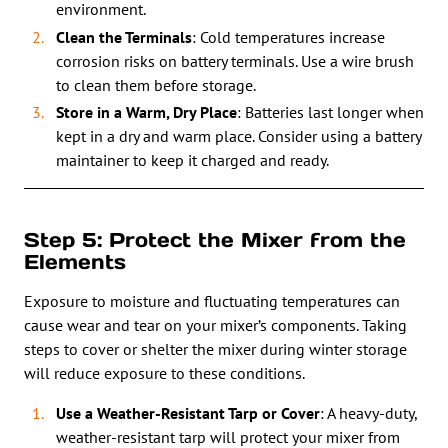
environment.
Clean the Terminals
: Cold temperatures increase
corrosion risks on battery terminals. Use a wire brush
to clean them before storage.
Store in a Warm, Dry Place
: Batteries last longer when
kept in a dry and warm place. Consider using a battery
maintainer to keep it charged and ready.
Step 5: Protect the Mixer from the
Elements
Exposure to moisture and fluctuating temperatures can
cause wear and tear on your mixer’s components. Taking
steps to cover or shelter the mixer during winter storage
will reduce exposure to these conditions.
Use a Weather-Resistant Tarp or Cover
: A heavy-duty,
weather-resistant tarp will protect your mixer from